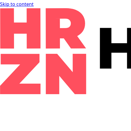
Skip to content
Knowledgebase